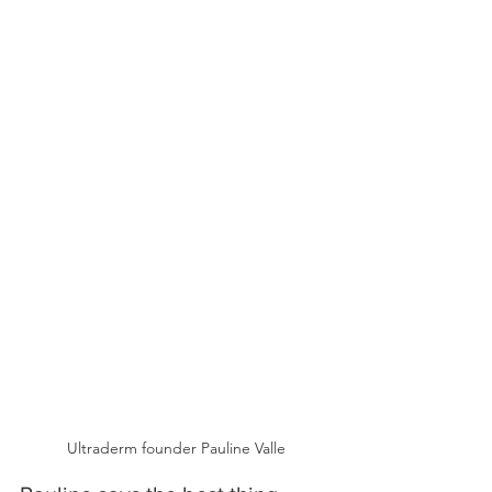
Ultraderm founder Pauline Valle