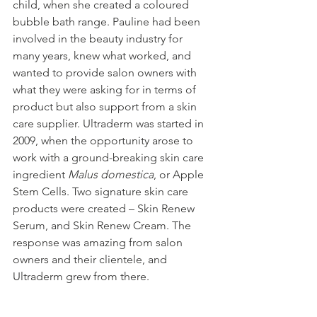
child, when she created a coloured 
bubble bath range. Pauline had been 
involved in the beauty industry for 
many years, knew what worked, and 
wanted to provide salon owners with 
what they were asking for in terms of 
product but also support from a skin 
care supplier. Ultraderm was started in 
2009, when the opportunity arose to 
work with a ground-breaking skin care 
ingredient 
Malus domestica
, or Apple 
Stem Cells. Two signature skin care 
products were created – Skin Renew 
Serum, and Skin Renew Cream. The 
response was amazing from salon 
owners and their clientele, and 
Ultraderm grew from there.