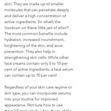
skin. They are made up of smaller 
molecules that can penetrate deeply 
and deliver a high concentration of 
active ingredients. So what’s the 
lowdown on these little jars of elixir? 
The most common benefits include 
hydration, increased nourishment, 
brightening of the skin, and acne 
prevention. They also help in 
strengthening skin cells. While other 
face creams contain only 5 to 10 per 
cent of active ingredients, a face serum 
can contain up to 70 per cent!
Regardless of your skin care regime or 
skin type, you can incorporate serums 
into your routine for improved 
appearance. Not sure how to use 
them? Simply apply a few drops of the 