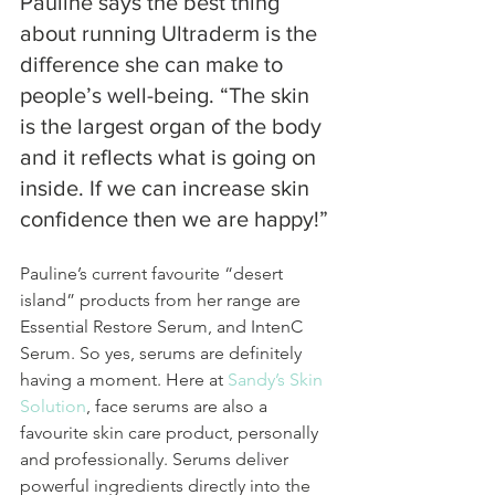
Pauline says the best thing 
about running Ultraderm is the 
difference she can make to 
people’s well-being. “The skin 
is the largest organ of the body 
and it reflects what is going on 
inside. If we can increase skin 
confidence then we are happy!”
Pauline’s current favourite “desert 
island” products from her range are 
Essential Restore Serum, and IntenC 
Serum. So yes, serums are definitely 
having a moment. Here at 
Sandy’s Skin 
Solution
, face serums are also a 
favourite skin care product, personally 
and professionally. Serums deliver 
powerful ingredients directly into the 