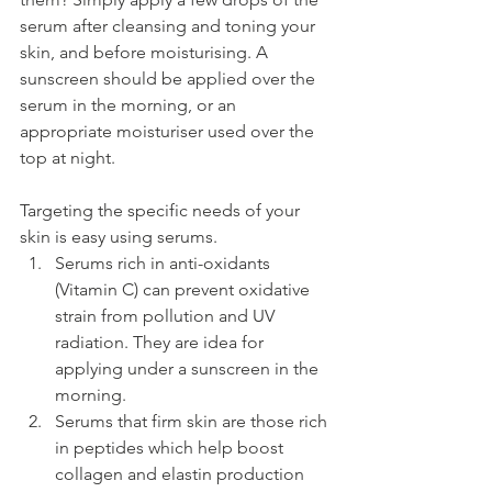
serum after cleansing and toning your 
skin, and before moisturising. A 
sunscreen should be applied over the 
serum in the morning, or an 
appropriate moisturiser used over the 
top at night.
Targeting the specific needs of your 
skin is easy using serums. 
Serums rich in anti-oxidants 
(Vitamin C) can prevent oxidative 
strain from pollution and UV 
radiation. They are idea for 
applying under a sunscreen in the 
morning.
Serums that firm skin are those rich 
in peptides which help boost 
collagen and elastin production 