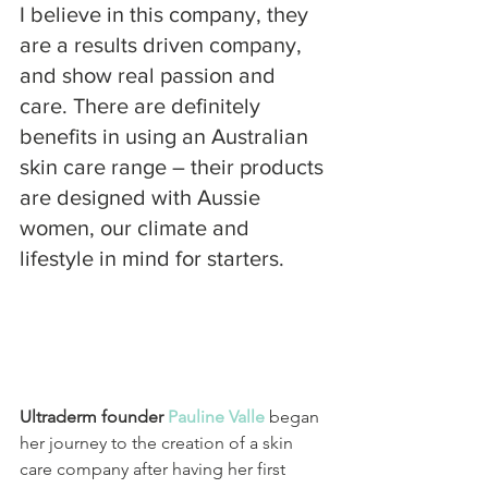
I believe in this company, they 
are a results driven company, 
and show real passion and 
care. There are definitely 
benefits in using an Australian 
skin care range – their products 
are designed with Aussie 
women, our climate and 
lifestyle in mind for starters.
Ultraderm founder
 Pauline Valle
 began 
her journey to the creation of a skin 
care company after having her first 