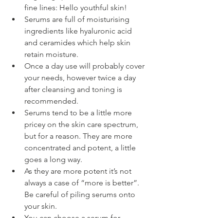
fine lines: Hello youthful skin!
Serums are full of moisturising 
ingredients like hyaluronic acid 
and ceramides which help skin 
retain moisture.
Once a day use will probably cover 
your needs, however twice a day 
after cleansing and toning is 
recommended.
Serums tend to be a little more 
pricey on the skin care spectrum, 
but for a reason. They are more 
concentrated and potent, a little 
goes a long way.
As they are more potent it’s not 
always a case of “more is better”. 
Be careful of piling serums onto 
your skin.
You can choose a serum for 