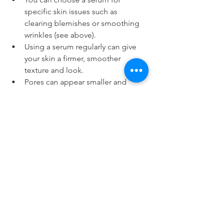
specific skin issues such as 
clearing blemishes or smoothing 
wrinkles (see above).
Using a serum regularly can give 
your skin a firmer, smoother 
texture and look.
Pores can appear smaller and 
moisture levels will be increased.
Serums can help overall skin 
appearance, and the better 
condition your skin, the less make-
up you have to use.
A good, cost effective serum such 
as those from Ultraderm, can 
provide all the benefits of 
expensive formulas.
Serums can be applied in the 
morning, or in the evening, or 