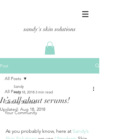
sandy's skin solutions
Post
All Posts
Sandy
All Posts
Aug 18, 2018
3 min read
It’s all about serums!
Getting Started
Updated:
Aug 18, 2018
Your Community
As you probably know, here at 
Sandy’s 
Skin Solutions
 we use 
Ultraderm
 Skin 