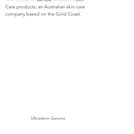
Care products, an Australian skin care 
company based on the Gold Coast.
Ultraderm Serums