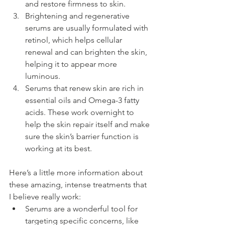
and restore firmness to skin.
Brightening and regenerative 
serums are usually formulated with 
retinol, which helps cellular 
renewal and can brighten the skin, 
helping it to appear more 
luminous.
Serums that renew skin are rich in 
essential oils and Omega-3 fatty 
acids. These work overnight to 
help the skin repair itself and make 
sure the skin’s barrier function is 
working at its best.
Here’s a little more information about 
these amazing, intense treatments that 
I believe really work:
Serums are a wonderful tool for 
targeting specific concerns, like 