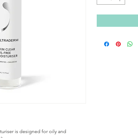
turiser is designed for oily and