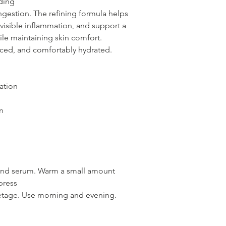
ding
gestion. The refining formula helps
isible inflammation, and support a
le maintaining skin comfort.
anced, and comfortably hydrated.
ation
n
 and serum. Warm a small amount
press
letage. Use morning and evening.