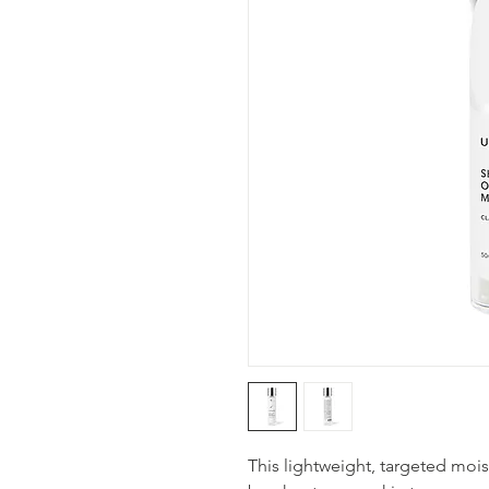
This lightweight, targeted mois