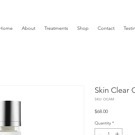
Home
About
Treatments
Shop
Contact
Testi
Skin Clear 
SKU: OCAM
Price
$68.00
Quantity
*