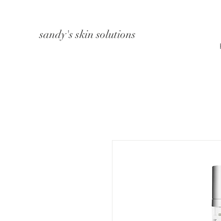
sandy's skin solutions