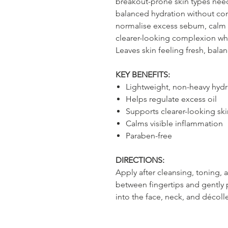
breakout-prone skin types nee
balanced hydration without con
normalise excess sebum, calm v
clearer-looking complexion whi
Leaves skin feeling fresh, bal
KEY BENEFITS:
Lightweight, non-heavy hydr
Helps regulate excess oil
Supports clearer-looking ski
Calms visible inflammation
Paraben-free
DIRECTIONS:
Apply after cleansing, toning,
between fingertips and gently 
into the face, neck, and décol