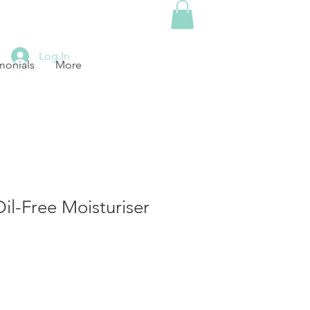
Log In
monials
More
Oil-Free Moisturiser